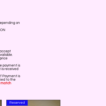
depending on
ION
r accept
vailable.
price
re payment is
t is received
If Payment is
ied to the
o
match
Reserved