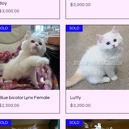
Boy
Price
$3,000.00
Price
$3,000.00
SOLD
SOLD
Quick View
Quick View
Blue bicolor Lynx Female
Luffy
Price
Price
$2,500.00
$3,200.00
SOLD
SOLD