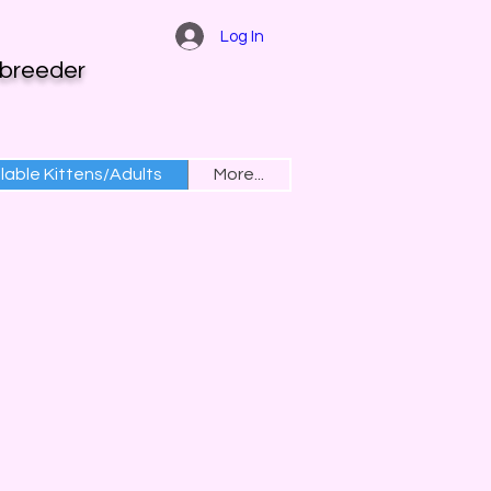
Log In
 breeder
lable Kittens/Adults
More...