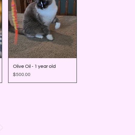
Quick View
Olive Oil - 1 year old
Price
$500.00