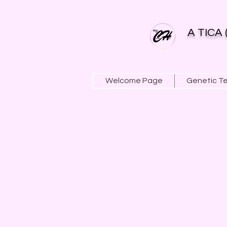
A TICA 
Welcome Page
Genetic T