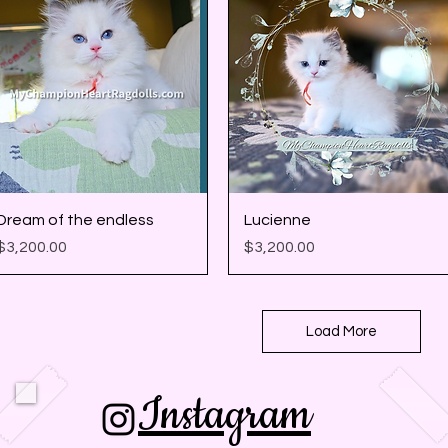
Quick View
Quick View
Dream of the endless
Lucienne
Price
Price
$3,200.00
$3,200.00
Load More
Instagram