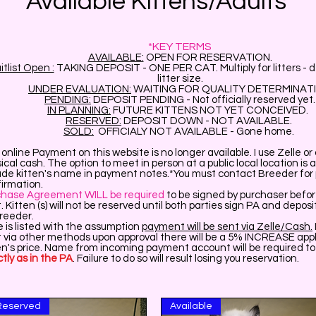
Available Kittens/Adults
*KEY TERMS
AVAILABLE:
OPEN FOR RESERVATION.
tlist Open :
TAKING DEPOSIT - ONE PER CAT. Multiply for litters - 
litter size.
UNDER EVALUATION:
WAITING FOR QUALITY DETERMINAT
PENDING:
DEPOSIT PENDING - Not officially reserved yet.
IN PLANNING:
FUTURE KITTENS NOT YET CONCEIVED.
RESERVED:
DEPOSIT DOWN - NOT AVAILABLE.
SOLD:
OFFICIALY NOT AVAILABLE - Gone home.
online Payment on this website is no longer available. I use Zelle o
ical cash. The option to meet in person at a public local location is a
ude kitten's name in payment notes.*You must contact Breeder for 
irmation.
chase Agreement WILL be required
to be signed by purchaser befo
. Kitten (s) will not be reserved until both parties sign PA and deposi
Breeder.
e is listed with the assumption
payment will be sent via Zelle/Cash.
 via other methods upon approval there will be a 5% INCREASE appl
en's price. Name from incoming payment account will be required t
tly as in the PA
. Failure to do so will result losing you reservation.
Reserved
Available