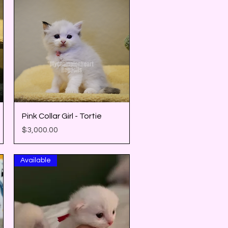
Quick View
Pink Collar Girl - Tortie
Price
$3,000.00
Available