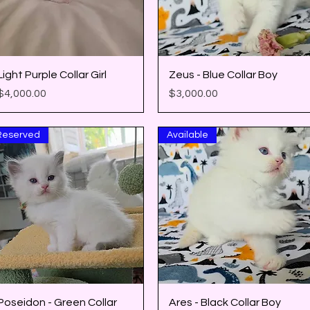
Quick View
Quick View
Light Purple Collar Girl
Zeus - Blue Collar Boy
Price
Price
$4,000.00
$3,000.00
Reserved
Available
Quick View
Quick View
Poseidon - Green Collar
Ares - Black Collar Boy