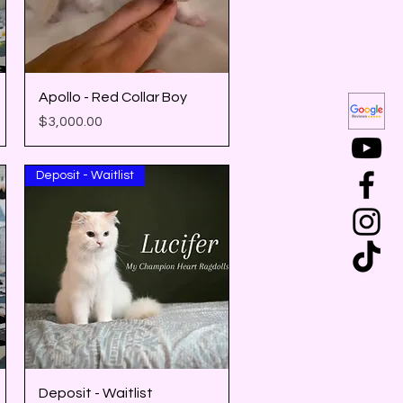
Quick View
Apollo - Red Collar Boy
Price
$3,000.00
Deposit - Waitlist
Quick View
Deposit - Waitlist