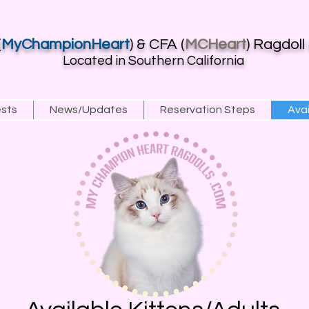
(
MyChampionHeart
) & CFA (
MCHeart
) Ragdoll
Located in Southern California
ests
News/Updates
Reservation Steps
Avai