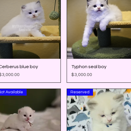
Quick View
Quick View
Cerberus blue boy
Typhon seal boy
Price
Price
$3,000.00
$3,000.00
ot Available
Reserved