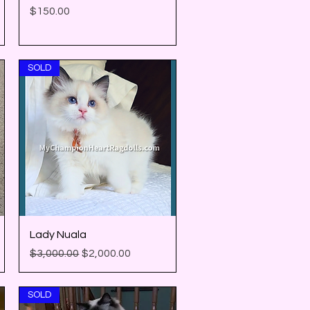
Price
$150.00
SOLD
Quick View
Lady Nuala
Regular Price
Sale Price
$3,000.00
$2,000.00
SOLD