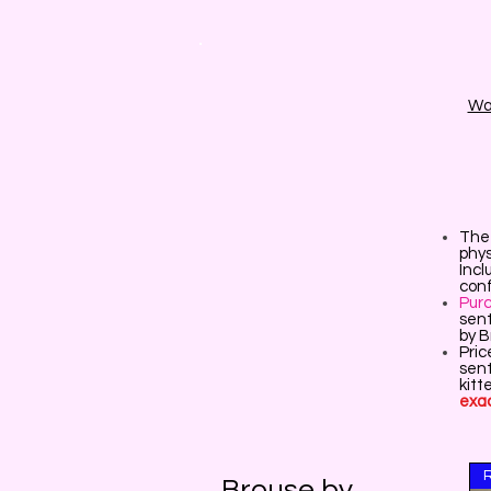
Wai
The 
phys
Incl
conf
Pur
sent
by 
Pric
sent
kitt
exac
Brouse by