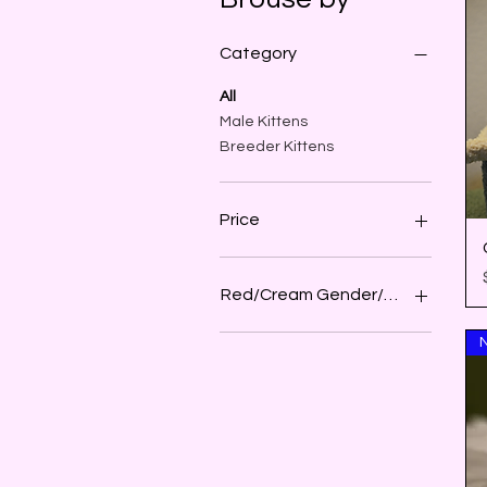
Category
All
Male Kittens
Breeder Kittens
Price
$0
$4,000
Red/Cream Gender/Sex
Female
N
Male