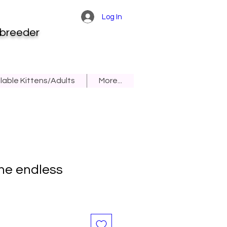
Log In
 breeder
lable Kittens/Adults
More...
he endless