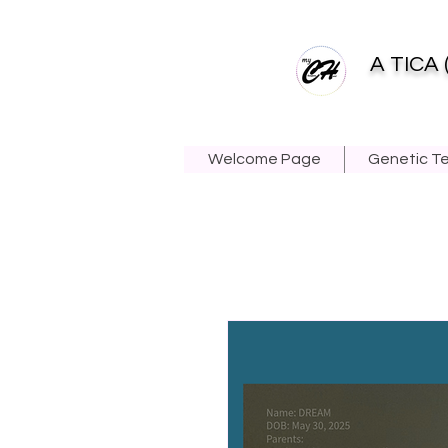
A TICA 
Welcome Page
Genetic T