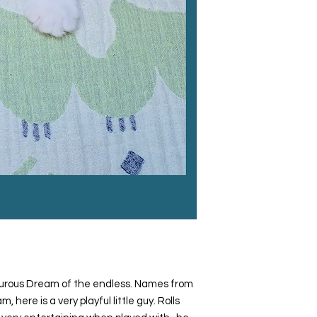
turous Dream of the endless. Names from
 here is a very playful little guy. Rolls