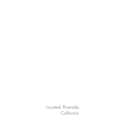
Located: Riverside
,
California