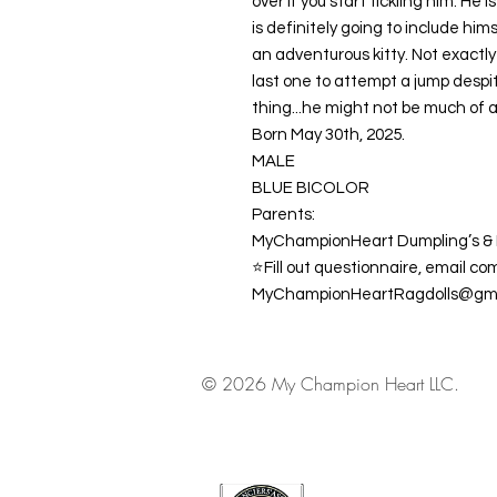
over if you start tickling him. He
is definitely going to include him
an adventurous kitty. Not exactl
last one to attempt a jump despite
thing...he might not be much of a
Born May 30th, 2025.
MALE
BLUE BICOLOR
Parents:
MyChampionHeart Dumpling’s & 
⭐️Fill out questionnaire, email co
MyChampionHeartRagdolls@gma
© 2026 My Champion Heart LLC.