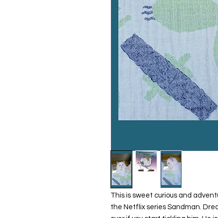
This is sweet curious and adven
the Netflix series Sandman. Dream,