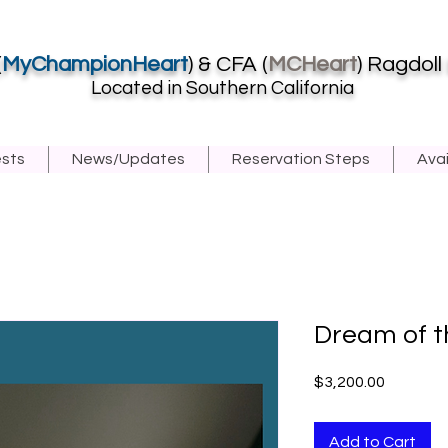
(
MyChampionHeart
) & CFA (
MCHeart
) Ragdoll
Located in Southern California
ests
News/Updates
Reservation Steps
Avai
Dream of t
Price
$3,200.00
Add to Cart