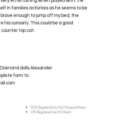
 is very entertaining when played with...he
self in families activities as he seems to be
y brave enough to jump off my bed, the
 his curiosity. This could be a good
 counter top cat.
Diamond dolls Alexander
mplete form to
il.com
TICA Registered as MyChampionHeart
CFA Registered as MCHeart