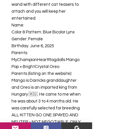
wand with different cat teasers to
attach and you will keep her
entertained.
Name:
Color & Pattern: Blue Bicolor Lynx
Gender: Female
Birthday: June 6, 2025
Parents:
MyChampionHeartRagdolls Mango
Pop × BrightCrystal Oreo
Parents (listing on the website):
Mango is Darricks granddaughter
and Oreo is an imported king from
Hungary 🇭🇺. He came to me when
he was about 3 to 4 months old. He
was carefully selected for breeding.
ALL KITTEN GO ONE SPAYED AND
NEUTER - NOT NEGOTIABLE. ONLY
APPROVED BREEDERS IN GOOD