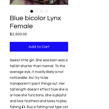
Blue bicolor Lynx
Female
Price
$2,500.00
Add to Cart
Sweet little girl. She was born was a
tail bit shorter than normal. To the
average eye, it mostly likely is not
noticeable. As I try to be
transparent I point things out. Her
tail length doesnt effect how she is
or how she functions. She is playful
and love feathers and loves to play
fishing 🎣. Buy a fishing rod type cat