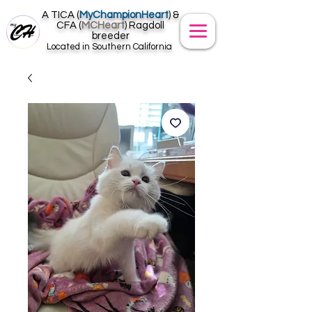
A TICA (
MyChampionHeart
) &
CFA (
MCHeart
) Ragdoll
breeder
Located in Southern California