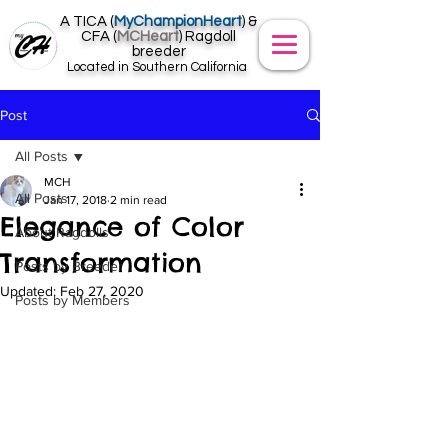
A TICA (
MyChampionHeart
) &
CFA (
MCHeart
) Ragdoll
breeder
Located in Southern California
Post
All Posts
MCH
All Posts
Jan 17, 2018
2 min read
Elegance of Color
About Ragdolls
Transformation
Posts by Breeder
Updated:
Feb 27, 2020
Posts by Members