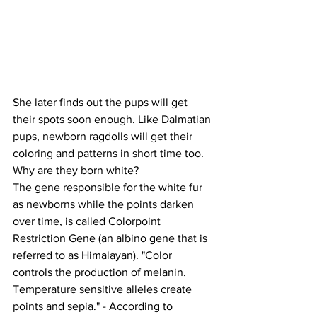
She later finds out the pups will get 
their spots soon enough. Like Dalmatian 
pups, newborn ragdolls will get their 
coloring and patterns in short time too. 
Why are they born white?
The gene responsible for the white fur 
as newborns while the points darken 
over time, is called Colorpoint 
Restriction Gene (an albino gene that is 
referred to as Himalayan). "Color 
controls the production of melanin. 
Temperature sensitive alleles create 
points and sepia." - According to 