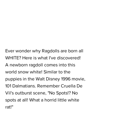
Ever wonder why Ragdolls are born all 
WHITE? Here is what I've discovered!
A newborn ragdoll comes into this 
world snow white! Similar to the 
puppies in the Walt Disney 1996 movie, 
101 Dalmatians. Remember Cruella De 
Vil's outburst scene, "No Spots!? No 
spots at all! What a horrid little white 
rat!" 