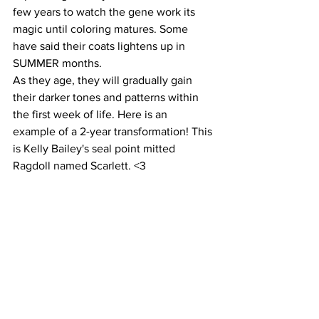
few years to watch the gene work its 
magic until coloring matures. Some 
have said their coats lightens up in 
SUMMER months.
As they age, they will gradually gain 
their darker tones and patterns within 
the first week of life. Here is an 
example of a 2-year transformation! This 
is Kelly Bailey's seal point mitted 
Ragdoll named Scarlett. <3