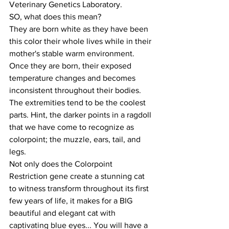
Veterinary Genetics Laboratory. 
SO, what does this mean?
They are born white as they have been 
this color their whole lives while in their 
mother's stable warm environment. 
Once they are born, their exposed 
temperature changes and becomes 
inconsistent throughout their bodies. 
The extremities tend to be the coolest 
parts. Hint, the darker points in a ragdoll 
that we have come to recognize as 
colorpoint; the muzzle, ears, tail, and 
legs. 
Not only does the Colorpoint 
Restriction gene create a stunning cat 
to witness transform throughout its first 
few years of life, it makes for a BIG 
beautiful and elegant cat with 
captivating blue eyes... You will have a 