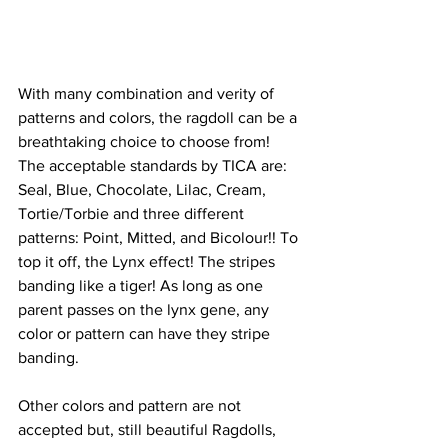
With many combination and verity of 
patterns and colors, the ragdoll can be a 
breathtaking choice to choose from! 
The acceptable standards by TICA are: 
Seal, Blue, Chocolate, Lilac, Cream, 
Tortie/Torbie and three different 
patterns: Point, Mitted, and Bicolour!! To 
top it off, the Lynx effect! The stripes 
banding like a tiger! As long as one 
parent passes on the lynx gene, any 
color or pattern can have they stripe 
banding.  
Other colors and pattern are not 
accepted but, still beautiful Ragdolls, 