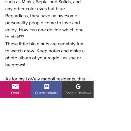
such as Minks, Sepia, and Solids, and 
any other color eyes but blue. 
Regardless, they have an awesome 
personality people come to love and 
enjoy. How can one decide which one 
to pick!??
These little big giants are certainly fun 
to watch grow. Keep notes and make a 
photo album of your ragdoll as she or 
he grows! 
As for my LoVely ragdoll residents, this 
Blog was created to document growth, 
adventures and share ideas, info and 
Email
Questionnaire
Google Reviews
thoughts with other ragdoll lovers.  
Also, to create a place to connect with 
friends of Ragdoll owners and the cat 
community =)
Have fun documenting! I hope your 