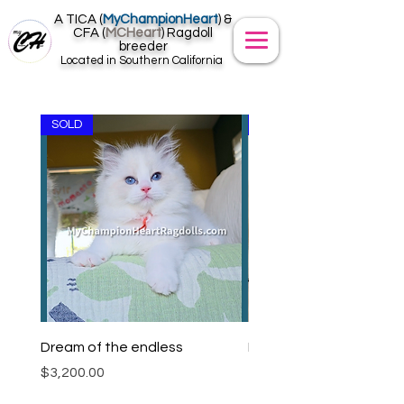
A TICA (
MyChampionHeart
) &
CFA (
MCHeart
) Ragdoll
breeder
Located in Southern California
SOLD
SOLD
Dream of the endless
Larkin D. (SIMBA)
Price
$3,200.00