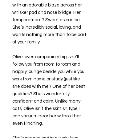
with an adorable blaze across her
whisker pad and nose bridge. Her
temperament? Sweet as can be.
She’s incredibly social, loving, and
wants nothing more than to be part
of your family.
Olive loves companionship, she’ll
follow you from room to room and
happily lounge beside you while you
work from home or study (just like
she does with me!). One of her best
qualities? She’s wonderfully
confident and calm. Unlike many
cats, Olive isn’t the skittish type, I
can vacuum near her without her
even flinching.