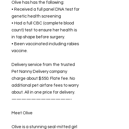
Olive has has the following:
• Received a full panel DNA test for
genetic health screening
• Had a full CBC (complete blood
count) test to ensure her health is
in top shape before surgery.
• Been vaccinated including rabies
vaccine.
Delivery service from the trusted
Pet Nanny Delivery company
charge about $550. Flate fee. No
additional pet airfare fees to worry
about. All in one price for delivery.
————————————-
Meet Olive
Olive is a stunning seal-mitted girl