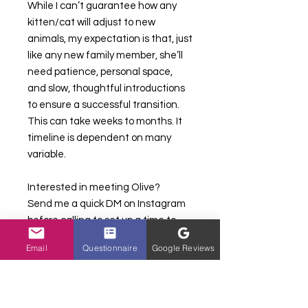
While I can’t guarantee how any
kitten/cat will adjust to new
animals, my expectation is that, just
like any new family member, she’ll
need patience, personal space,
and slow, thoughtful introductions
to ensure a successful transition.
This can take weeks to months. It
timeline is dependent on many
variable.
Interested in meeting Olive?
Send me a quick DM on Instagram
before calling to set up a time to
chat. I’d love to introduce you to this
Email
Questionnaire
Google Reviews
special girl! 🥰
————————————-