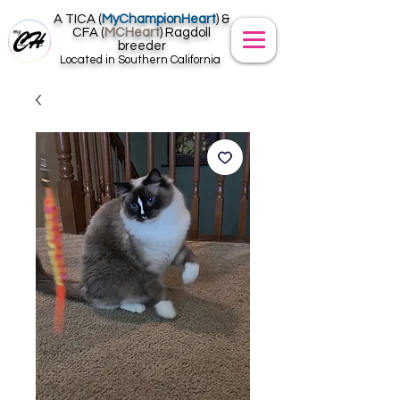
A TICA (
MyChampionHeart
) &
CFA (
MCHeart
) Ragdoll
breeder
Located in Southern California