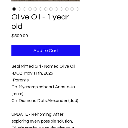
Olive Oil - 1 year
old
Price
$500.00
Add to Cart
Seal Mitted Girl - Named Olive Oil
-DOB: May 11th, 2025
-Parents:
Ch. Mychampionheart Anastasia
(mom)
Ch. Diamond Dolls Alexander (dad)
UPDATE - Rehoming: After
exploring every possible solution,