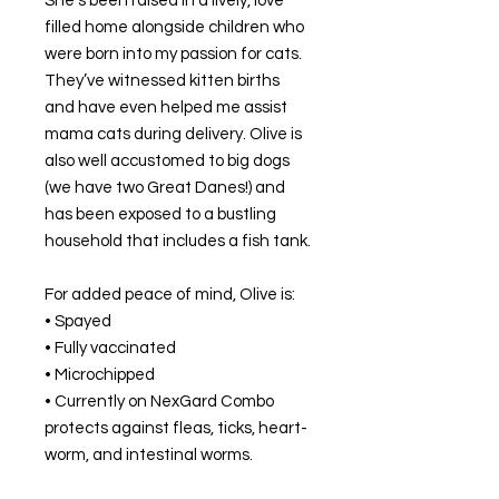
She’s been raised in a lively, love
filled home alongside children who
were born into my passion for cats.
They’ve witnessed kitten births
and have even helped me assist
mama cats during delivery. Olive is
also well accustomed to big dogs
(we have two Great Danes!) and
has been exposed to a bustling
household that includes a fish tank.
For added peace of mind, Olive is:
• Spayed
• Fully vaccinated
• Microchipped
• Currently on NexGard Combo
protects against fleas, ticks, heart-
worm, and intestinal worms.