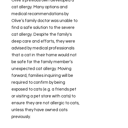
Olive's previous own developed a
cat allergy. Many options and
medical recommendations by
Olive’s family doctor was unable to
find a safe solution to the severe
cat allergy. Despite the family's
deep care and efforts, they were
advised by medical professionals
that a cat in their home would not
be safe for the family member’s
unexpected cat allergy. Moving
forward, families inquiring will be
required to confirm by being
exposed to cats (e.g. a friends pet
or visiting a pet store with cats) to
ensure they are not allergic to cats,
unless they have owned cats
previously.