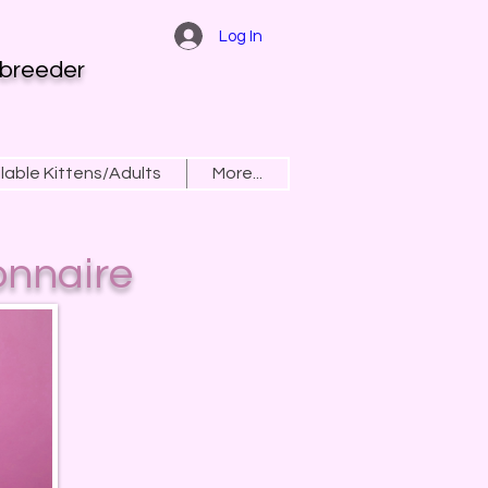
Log In
 breeder
lable Kittens/Adults
More...
onnaire