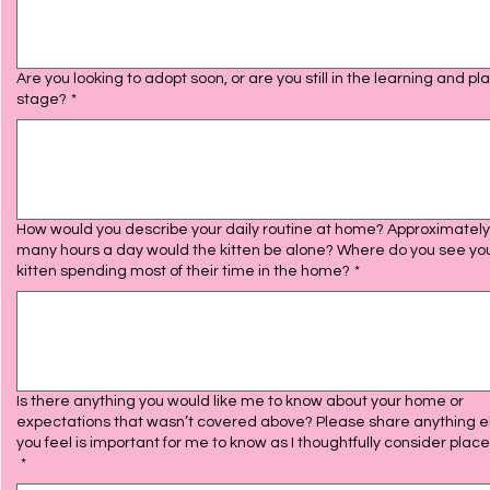
Are you looking to adopt soon, or are you still in the learning and pl
stage?
*
How would you describe your daily routine at home? Approximatel
many hours a day would the kitten be alone? Where do you see yo
kitten spending most of their time in the home?
*
Is there anything you would like me to know about your home or
expectations that wasn’t covered above? Please share anything e
you feel is important for me to know as I thoughtfully consider plac
*