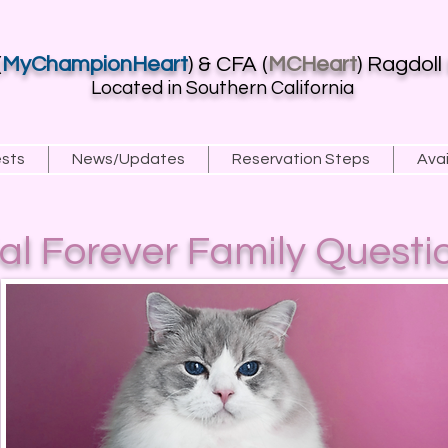
(
MyChampionHeart
) & CFA (
MCHeart
) Ragdoll
Located in Southern California
ests
News/Updates
Reservation Steps
Avai
ial Forever Family Questi