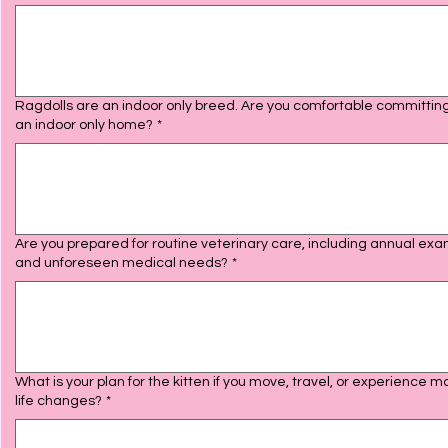
Ragdolls are an indoor only breed. Are you comfortable committing
an indoor only home?
*
Are you prepared for routine veterinary care, including annual ex
and unforeseen medical needs?
*
What is your plan for the kitten if you move, travel, or experience m
life changes?
*