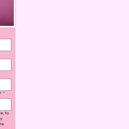
d?
*
e, to
ay
ure