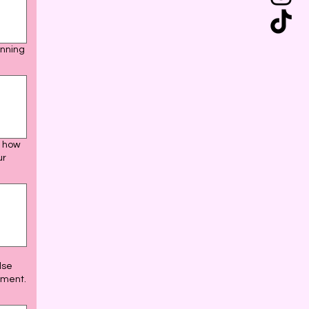
anning
y how
ur
lse
ement.