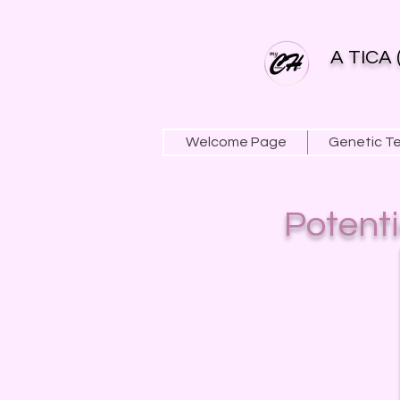
A TICA 
Welcome Page
Genetic T
Potent