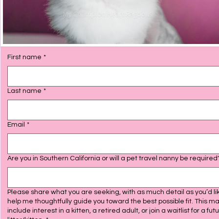
First name
*
Last name
*
Email
*
Are you in Southern California or will a pet travel nanny be require
Please share what you are seeking, with as much detail as you’d lik
help me thoughtfully guide you toward the best possible fit. This m
include interest in a kitten, a retired adult, or join a waitlist for a fut