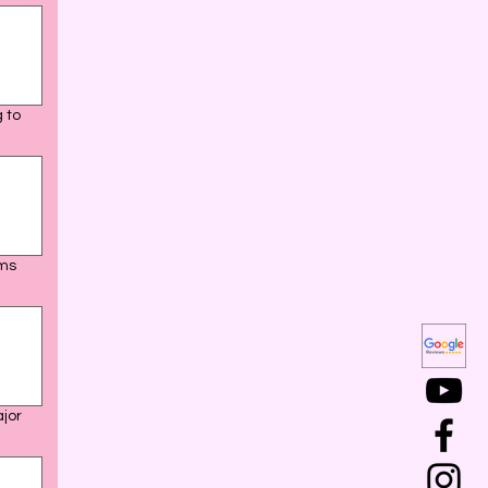
 to
ams
ajor