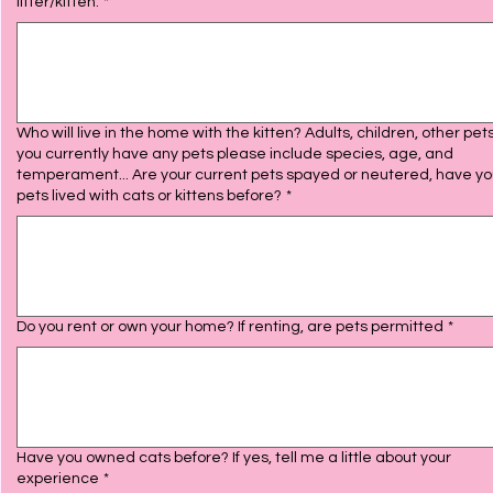
litter/kitten.
*
Who will live in the home with the kitten? Adults, children, other pets 
you currently have any pets please include species, age, and
temperament... Are your current pets spayed or neutered, have your
pets lived with cats or kittens before?
*
Do you rent or own your home? If renting, are pets permitted
*
Have you owned cats before? If yes, tell me a little about your
experience
*