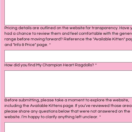
Pricing details are outlined on the website for transparency. Have 
had a chance to review them and feel comfortable with the gener
range before moving forward? Reference the "Available Kitten" p
and "Info & Price" page.
*
How did you find My Champion Heart Ragdolls?
*
Before submitting, please take a moment to explore the website,
including the Available Kittens page. If you’ve reviewed those area
please share any questions below that were not answered on the
website. I’m happy to clarify anything left unclear.
*